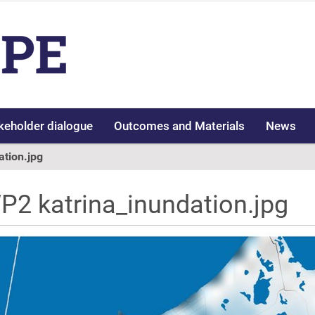
keholder dialogue
Outcomes and Materials
News
ation.jpg
P2 katrina_inundation.jpg