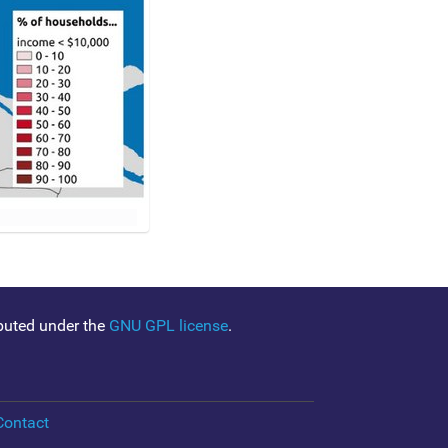
ibuted under the
GNU GPL license
.
Contact