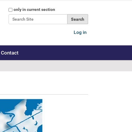
Search Site
only in current section
Advanced Search…
Log in
Contact