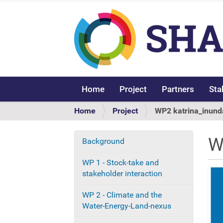
Home
Project
Partners
Sta
Y
Home
Project
WP2 katrina_inund
o
u
W
Background
N
a
r
a
WP 1 - Stock-take and
e
v
stakeholder interaction
h
i
e
g
WP 2 - Climate and the
r
a
Water-Energy-Land-nexus
e
t
: