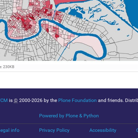
e: 230KB
WCM
is
©
2000-2026 by the
Plone Foundation
and friends. Distr
Powered by Plone & Python
egal info
Privacy Policy
Accessibility