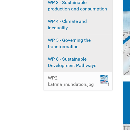
WP 3 - Sustainable
i
production and consumption
o
n
WP 4 - Climate and
inequality
WP 5 - Governing the
transformation
WP 6 - Sustainable
Development Pathways
WP2
katrina_inundation.jpg