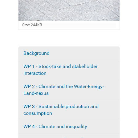
C
Size: 244KB
l
i
c
k
t
Background
N
o
a
v
WP 1 - Stock-take and stakeholder
i
v
e
interaction
i
w
f
g
WP 2 - Climate and the Water-Energy-
u
a
Land-nexus
l
l
t
-
WP 3 - Sustainable production and
i
s
consumption
i
o
z
n
e
WP 4 - Climate and inequality
i
m