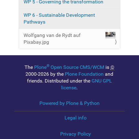
WP 5 - Governing the transformation
a
g
e
WP 6 - Sustainable Development
…
Pathways
Wolfgang van de Rydt auf
Pixabay.jpg
®
The
Plone
Open Source CMS/WCM
is
©
2000-2026 by the
Plone Foundation
and
friends. Distributed under the
GNU GPL
license
.
Powered by Plone & Python
Legal info
Privacy Policy