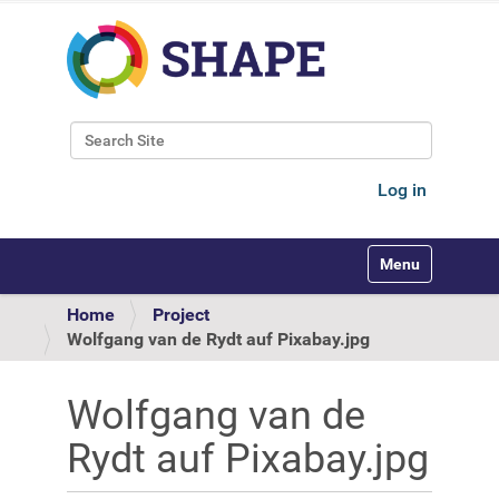
Search Site
Advanced Search…
Log in
Toggle navigati
Home
Project
Wolfgang van de Rydt auf Pixabay.jpg
Wolfgang van de
Rydt auf Pixabay.jpg