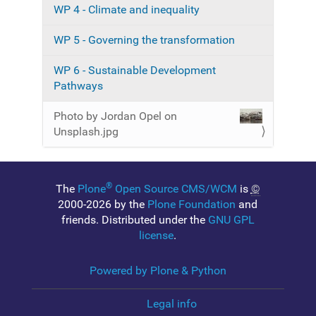
n
e
WP 4 - Climate and inequality
i
m
WP 5 - Governing the transformation
a
g
e
WP 6 - Sustainable Development
…
Pathways
Photo by Jordan Opel on
Unsplash.jpg
®
The
Plone
Open Source CMS/WCM
is
©
2000-2026 by the
Plone Foundation
and
friends. Distributed under the
GNU GPL
license
.
Powered by Plone & Python
Legal info