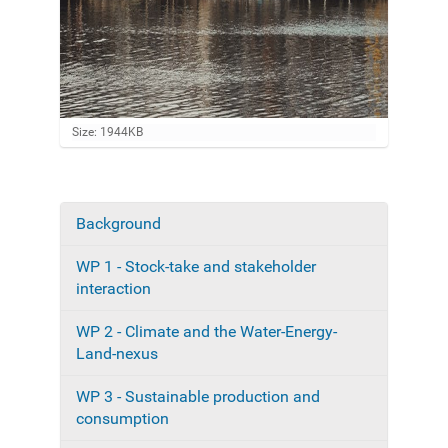
C
Size: 1944KB
l
i
c
k
t
Background
N
o
a
v
WP 1 - Stock-take and stakeholder
i
v
e
interaction
i
w
f
g
WP 2 - Climate and the Water-Energy-
u
a
Land-nexus
l
l
t
-
WP 3 - Sustainable production and
i
s
consumption
i
o
z