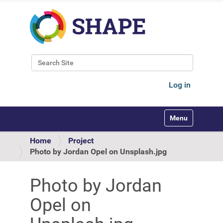
Search Site
Advanced Search…
Log in
Toggle navigati
Home
Project
Photo by Jordan Opel on Unsplash.jpg
Photo by Jordan
Opel on