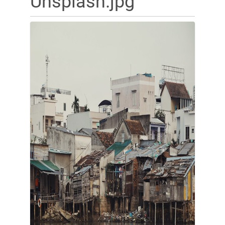
Unsplash.jpg