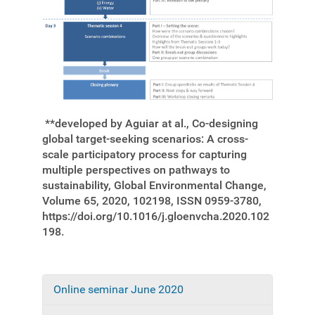
**developed by Aguiar at al., Co-designing
global target-seeking scenarios: A cross-
scale participatory process for capturing
multiple perspectives on pathways to
sustainability, Global Environmental Change,
Volume 65, 2020, 102198, ISSN 0959-3780,
https://doi.org/10.1016/j.gloenvcha.2020.102
198.
Online seminar June 2020
N
a