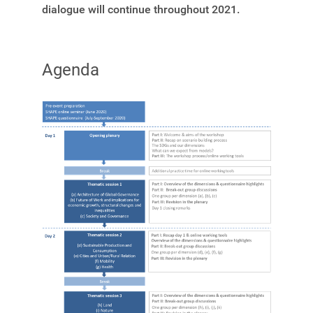
dialogue will continue throughout 2021.
Agenda