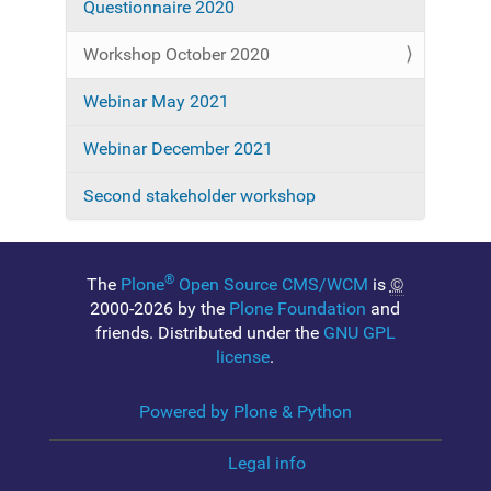
Questionnaire 2020
v
i
Workshop October 2020
g
a
Webinar May 2021
t
Webinar December 2021
i
o
Second stakeholder workshop
n
®
The
Plone
Open Source CMS/WCM
is
©
2000-2026 by the
Plone Foundation
and
friends. Distributed under the
GNU GPL
license
.
Powered by Plone & Python
Legal info