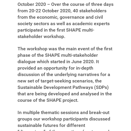
October 2020 – Over the course of three days
from 20-22 October 2020, 40 stakeholders
from the economic, governance and civil
society sectors as well as academic experts
participated in the first SHAPE multi-
stakeholder workshop.
The workshop was the main event of the first
phase of the SHAPE multi-stakeholder
dialogue which started in June 2020. It
provided an opportunity for in-depth
discussion of the underlying narratives for a
new set of target-seeking scenarios, the
Sustainable Development Pathways (SDPs)
that are being developed and analysed in the
course of the SHAPE project.
In multiple thematic sessions and break-out
groups our workshop participants discussed
sustainable futures for different