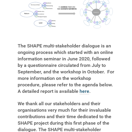
The SHAPE multi-stakeholder dialogue is an
ongoing process which started with an online
information seminar in June 2020, followed
by a questionnaire circulated from July to
September, and the workshop in October. For
more information on the workshop
procedure, please refer to the agenda below.
A detailed report is available
here
.
We thank all our stakeholders and their
organisations very much for their invaluable
contributions and their time dedicated to the
SHAPE project during this first phase of the
dialogue. The SHAPE multi-stakeholder