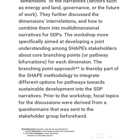
“dimensions” of the narratives (sectors such
as energy and land, governance, or the future
of work). They further discussed the
dimensions’ interrelations, and how to
combine them into multidimensional
narratives for SDPs. The workshop more
specifically aimed at developing a joint
understanding among SHAPE’s stakeholders
about core branching points (or pathway
bifurcations) for each dimension. The
branching point approach**
is thereby part of
the SHAPE methodology to integrate
different options for pathways towards
sustainable development into the SDP
narratives. Prior to the workshop, focal topics
for the discussions were derived from a
questionnaire that was sent to the
stakeholder group beforehand.