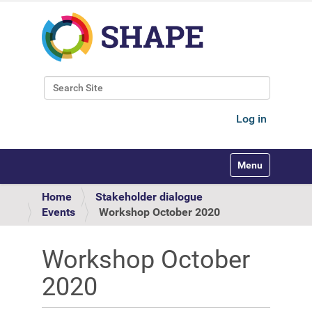
Search Site
Advanced Search…
Log in
Toggle navigati
Home
Stakeholder dialogue
Events
Workshop October 2020
Workshop October
2020