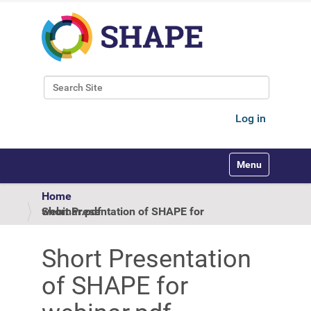
Search Site
Advanced Search…
Log in
Toggle navigati
Home
Short Presentation of SHAPE for webinar.pdf
Short Presentation
of SHAPE for