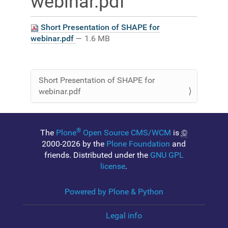
webinar.pdf
Short Presentation of SHAPE for
webinar.pdf
— 1.6 MB
Short Presentation of SHAPE for
N
webinar.pdf
a
v
i
®
g
The
Plone
Open Source CMS/WCM
is
©
2000-2026 by the
Plone Foundation
and
a
friends. Distributed under the
GNU GPL
t
license
.
i
o
Powered by Plone & Python
n
Legal info